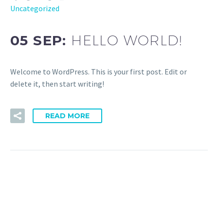
Uncategorized
05 SEP:
HELLO WORLD!
Welcome to WordPress. This is your first post. Edit or
delete it, then start writing!
READ MORE