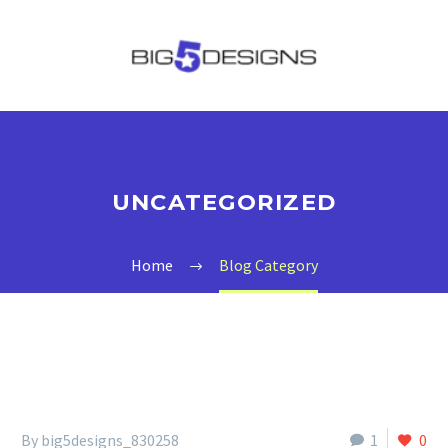
UNCATEGORIZED
Home
Blog Category
By big5designs_830258
1
0