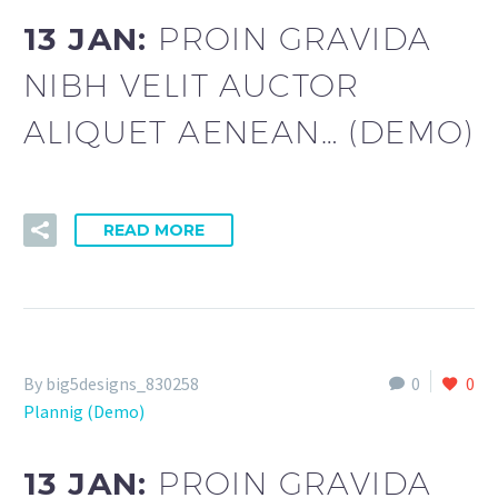
13 JAN:
PROIN GRAVIDA
NIBH VELIT AUCTOR
ALIQUET AENEAN… (DEMO)
READ MORE
By big5designs_830258
0
0
Plannig (Demo)
13 JAN:
PROIN GRAVIDA