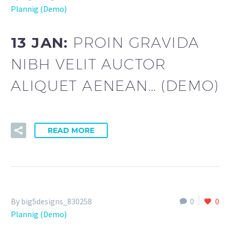
Plannig (Demo)
13 JAN:
PROIN GRAVIDA
NIBH VELIT AUCTOR
ALIQUET AENEAN… (DEMO)
READ MORE
By big5designs_830258
0
0
Plannig (Demo)