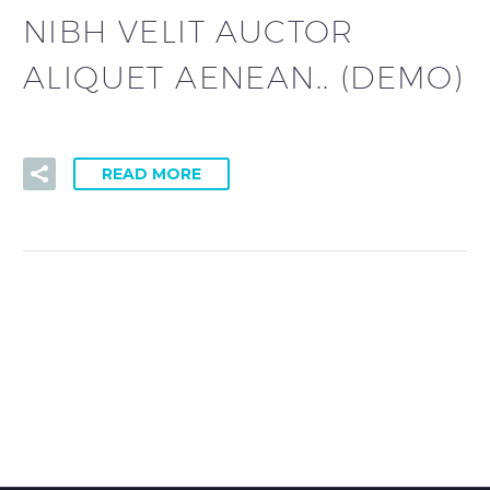
NIBH VELIT AUCTOR
ALIQUET AENEAN.. (DEMO)
READ MORE