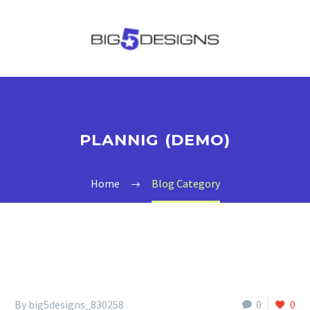
PLANNIG (DEMO)
Home
Blog Category
By big5designs_830258
0
0