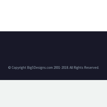
© Copyright Big5Designs.com 2001-2018. All Rights Reserved.