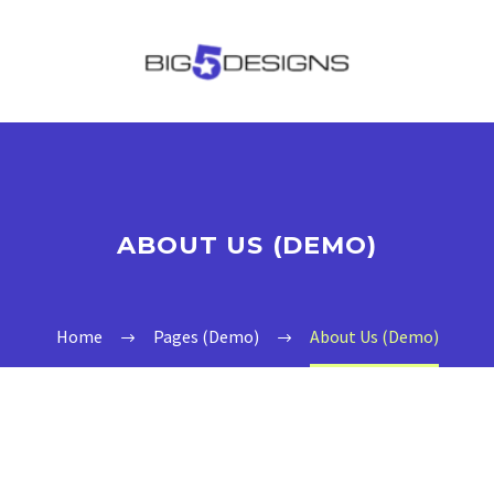
ABOUT US (DEMO)
Home
Pages (Demo)
About Us (Demo)