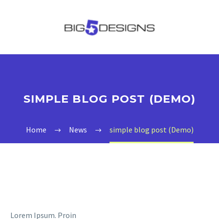
SIMPLE BLOG POST (DEMO)
Home
News
simple blog post (Demo)
Lorem Ipsum. Proin