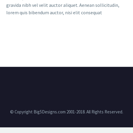
gravida nibh vel velit auctor aliquet. Aenean sollicitudin,
lorem quis bibendum auctor, nisi elit consequat
© Copyright Big5Designs.com 2001-2018. All Rights Reserved.