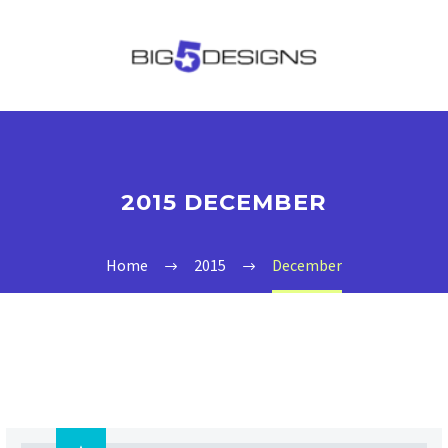
2015 DECEMBER
Home
2015
December