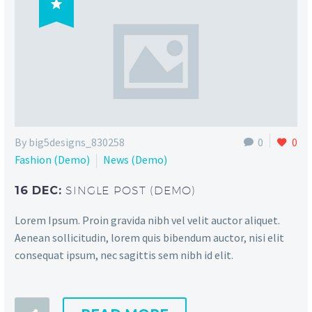

By big5designs_830258
0
0
Fashion (Demo)
News (Demo)
16 DEC:
SINGLE POST (DEMO)
Lorem Ipsum. Proin gravida nibh vel velit auctor aliquet.
Aenean sollicitudin, lorem quis bibendum auctor, nisi elit
consequat ipsum, nec sagittis sem nibh id elit.